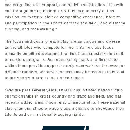
coaching, financial support, and athletic satisfaction. It is with
and through the clubs that USATF is able to carry out its
mission "to foster sustained competitive excellence, interest,
and participation in the sports of track and field, long distance
running, and race walking."
The focus and goals of each club are as unique and diverse
as the athletes who compete for them. Some clubs focus
primarily on elite development, while others specialize in youth
or masters programs. Some are solely track and field clubs,
while others provide support to only race walkers, throwers, or
distance runners. Whatever the case may be, each club is vital
to the sport's future in the United States.
Over the past several years, USATF has initiated national club
championships in cross country and track and field, and has
recently added a marathon relay championship. These national
club championships provide clubs a chance to showcase their
talents and earn national bragging rights.