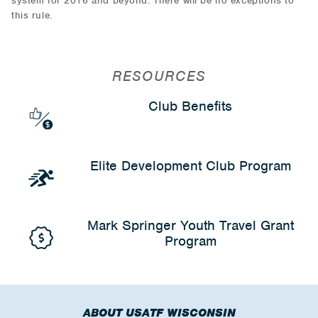
system for 2016 and beyond. There will be no exceptions to
this rule.
RESOURCES
Club Benefits
Elite Development Club Program
Mark Springer Youth Travel Grant
Program
ABOUT USATF WISCONSIN