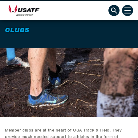
CLUBS
Member clubs are at the heart of USA Track & Field. They
provide much needed support to athletes in the form of