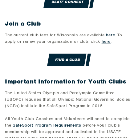
USATF CONNECT
Join a Club
The current club fees for Wisconsin are available
here
. To
apply or renew your organization or club, click
here
.
FIND A CLUB
Important Information for Youth Clubs
The United States Olympic and Paralympic Committee
(USOPC) requires that all Olympic National Governing Bodies
(NGBs) institute the SafeSport Program in 2015.
All Youth Club Coaches and Volunteers will need to complete
the
SafeSport Program Requirements
before your club’s
membership will be approved and activated in the USATF