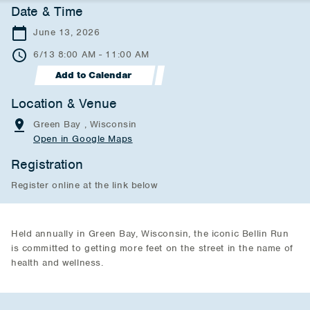
Date & Time
June 13, 2026
6/13 8:00 AM - 11:00 AM
Add to Calendar
Location & Venue
Green Bay , Wisconsin
Open in Google Maps
Registration
Register online at the link below
Held annually in Green Bay, Wisconsin, the iconic Bellin Run
is committed to getting more feet on the street in the name of
health and wellness.