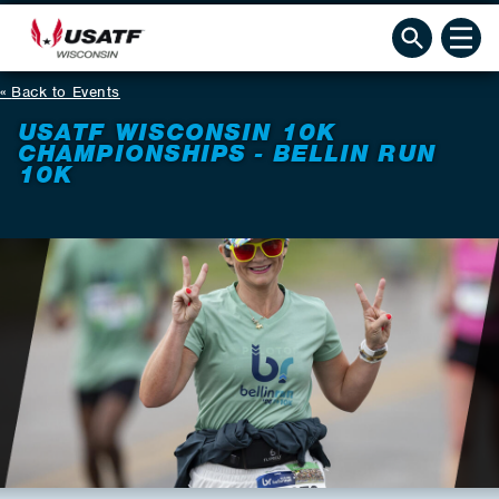
Back to Events
USATF WISCONSIN 10K
CHAMPIONSHIPS - BELLIN RUN
10K