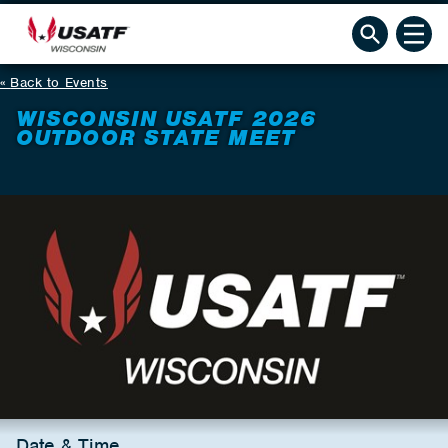
Back to Events
WISCONSIN USATF 2026
OUTDOOR STATE MEET
Date & Time