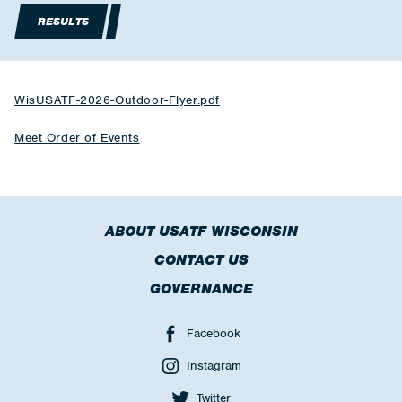
RESULTS
WisUSATF-2026-Outdoor-Flyer.pdf
Meet Order of Events
ABOUT USATF WISCONSIN
CONTACT US
GOVERNANCE
Facebook
Instagram
Twitter