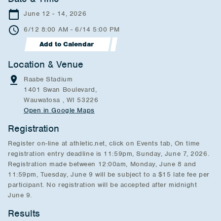
June 12 - 14, 2026
6/12 8:00 AM - 6/14 5:00 PM
Add to Calendar
Location & Venue
Raabe Stadium
1401 Swan Boulevard,
Wauwatosa , WI 53226
Open in Google Maps
Registration
Register on-line at athletic.net, click on Events tab, On time
registration entry deadline is 11:59pm, Sunday, June 7, 2026.
Registration made between 12:00am, Monday, June 8 and
11:59pm, Tuesday, June 9 will be subject to a $15 late fee per
participant. No registration will be accepted after midnight
June 9.
Results